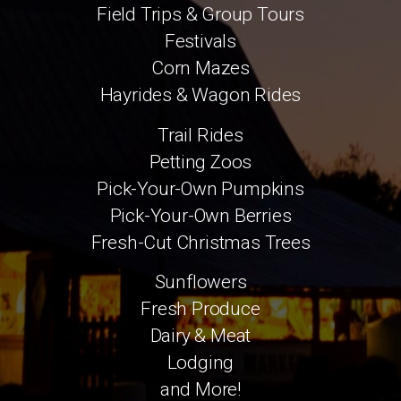
Field Trips & Group Tours
Festivals
Corn Mazes
Hayrides & Wagon Rides
Trail Rides
Petting Zoos
Pick-Your-Own Pumpkins
Pick-Your-Own Berries
Fresh-Cut Christmas Trees
Sunflowers
Fresh Produce
Dairy & Meat
Lodging
and More!