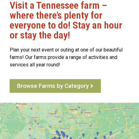
Visit a Tennessee farm –
where there’s plenty for
everyone to do! Stay an hour
or stay the day!
Plan your next event or outing at one of our beautiful
farms! Our farms provide a range of activities and
services all year round!
Browse Farms by Category