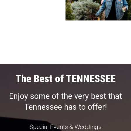
The Best of TENNESSEE
Enjoy some of the very best that
Tennessee has to offer!
Special Events & Weddings