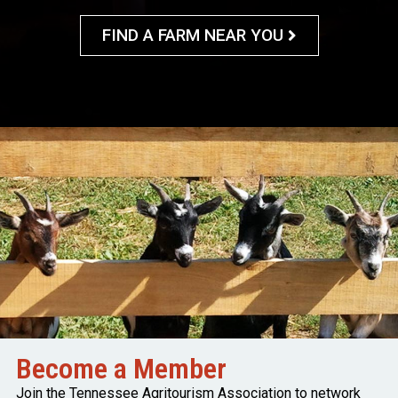
FIND A FARM NEAR YOU
Become a Member
Join the Tennessee Agritourism Association to network