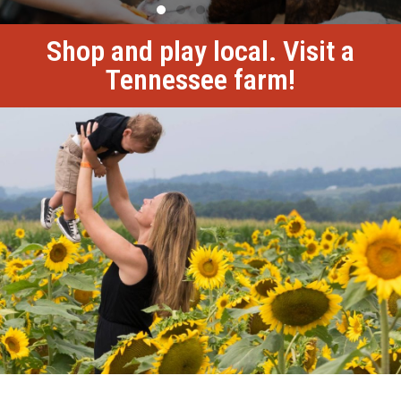
Shop and play local. Visit a
Tennessee farm!