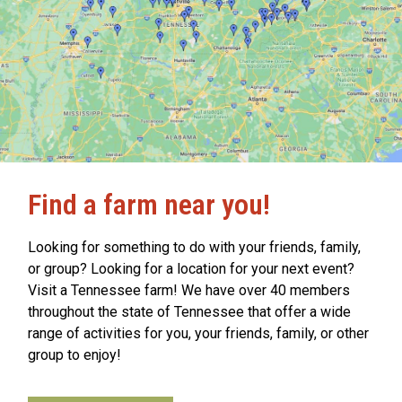
Find a farm near you!
Looking for something to do with your friends, family,
or group? Looking for a location for your next event?
Visit a Tennessee farm! We have over 40 members
throughout the state of Tennessee that offer a wide
range of activities for you, your friends, family, or other
group to enjoy!