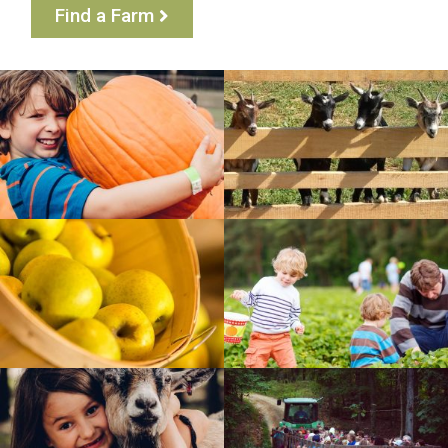
Find a Farm