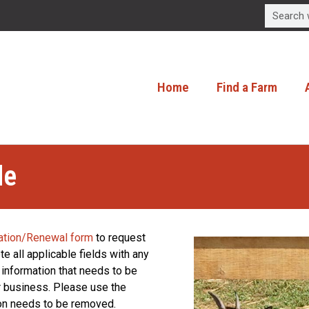
Home
Find a Farm
le
ation/Renewal form
to request
e all applicable fields with any
 information that needs to be
or business. Please use the
ion needs to be removed.