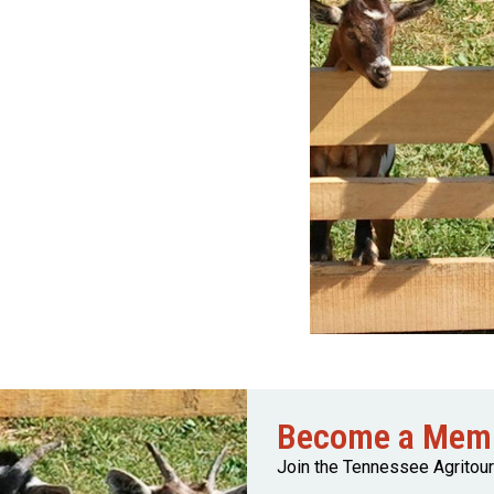
Become a Mem
Join the Tennessee Agritou