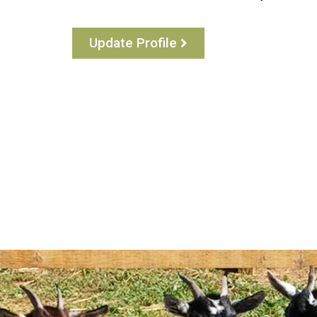
Update Profile