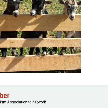
ber
rism Association to network