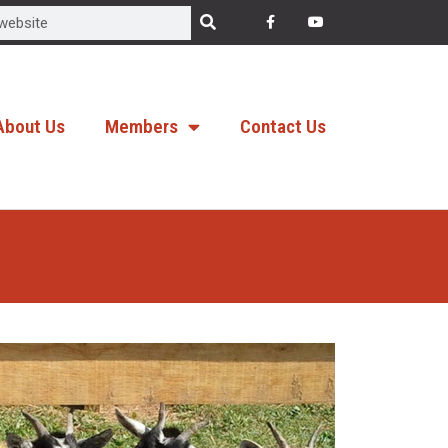
About Us
Members
Contact Us