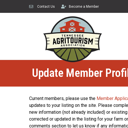
Contact Us
Become a Member
Update Member Profi
Current members, please use the
Member Applic
updates to your listing on the site. Please complet
new information (not already included) or existing
corrected or updated in the listing for your farm 
comments section to let us know if any informat