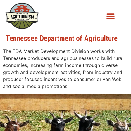
Tennessee Department of Agriculture
The TDA Market Development Division works with
Tennessee producers and agribusinesses to build rural
economies, increasing farm income through diverse
growth and development activities, from industry and
producer focused incentives to consumer driven Web
and social media promotions.