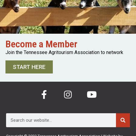
Become a Member
Join the Tennessee Agritourism Association to network
START HERE