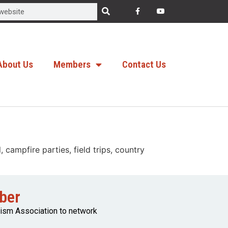
About Us
Members
Contact Us
campfire parties, field trips, country
ber
rism Association to network