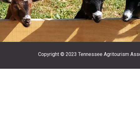
Copyright © 2023 Tennessee Agritourism Asso