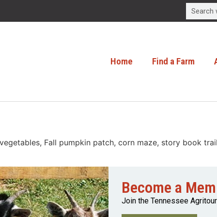
Home
Find a Farm
getables, Fall pumpkin patch, corn maze, story book trail, 
Become a Mem
Join the Tennessee Agritou