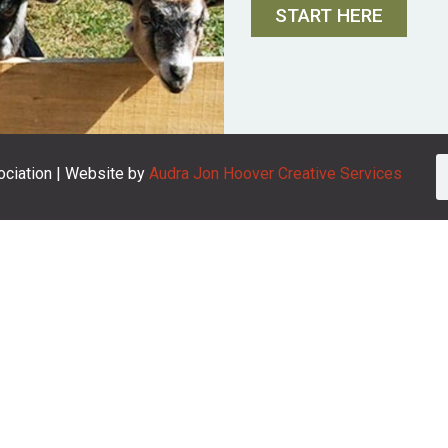
START HERE
ciation | Website by
Audra Jon Hoover Creative Services