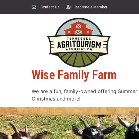
Contact Us
Become a Member
Wise Family Farm
We are a fun, family-owned offering Summer ve
Christmas and more!