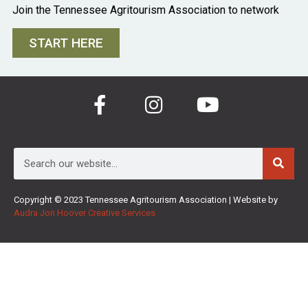
Join the Tennessee Agritourism Association to network
START HERE
Copyright © 2023 Tennessee Agritourism Association | Website by
Audra Jon Hoover Creative Services