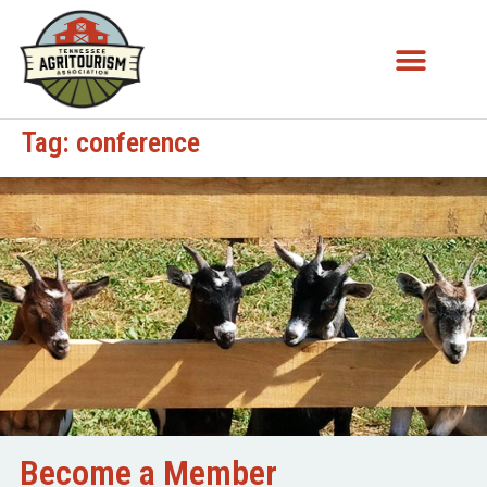
Tag:
conference
Become a Member