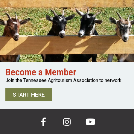
Become a Member
Join the Tennessee Agritourism Association to network
START HERE