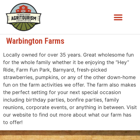
Warbington Farms
Locally owned for over 35 years. Great wholesome fun
for the whole family whether it be enjoying the “Hey”
Ride, Farm Fun Park, Barnyard, fresh-picked
strawberries, pumpkins, or any of the other down-home
fun on the farm activities we offer. The farm also makes
the perfect setting for your next special occasion
including birthday parties, bonfire parties, family
reunions, corporate events, or anything in between. Visit
our website to find out more about what our farm has
to offer!