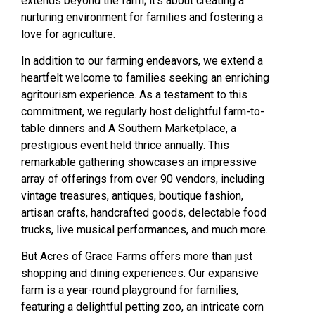
extends beyond the farm; it’s about creating a
nurturing environment for families and fostering a
love for agriculture.
In addition to our farming endeavors, we extend a
heartfelt welcome to families seeking an enriching
agritourism experience. As a testament to this
commitment, we regularly host delightful farm-to-
table dinners and A Southern Marketplace, a
prestigious event held thrice annually. This
remarkable gathering showcases an impressive
array of offerings from over 90 vendors, including
vintage treasures, antiques, boutique fashion,
artisan crafts, handcrafted goods, delectable food
trucks, live musical performances, and much more.
But Acres of Grace Farms offers more than just
shopping and dining experiences. Our expansive
farm is a year-round playground for families,
featuring a delightful petting zoo, an intricate corn