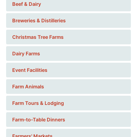
Beef & Dairy
Breweries & Distilleries
Christmas Tree Farms
Dairy Farms
Event Facilities
Farm Animals
Farm Tours & Lodging
Farm-to-Table Dinners
Farmers' Markets