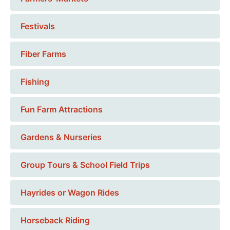
Festivals
Fiber Farms
Fishing
Fun Farm Attractions
Gardens & Nurseries
Group Tours & School Field Trips
Hayrides or Wagon Rides
Horseback Riding