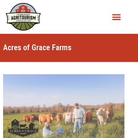
Acres of Grace Farms