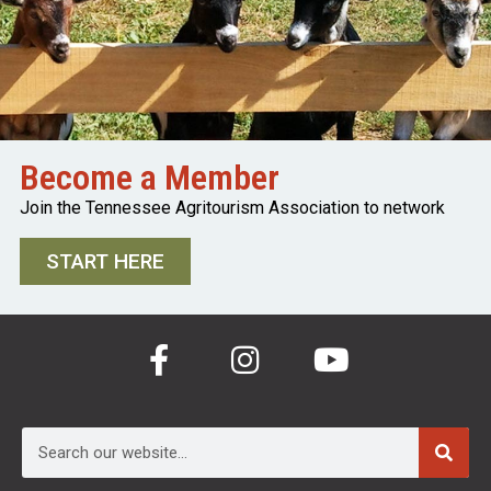
Become a Member
Join the Tennessee Agritourism Association to network
START HERE