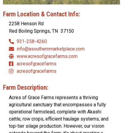
Farm Location & Contact Info:
2258 Henson Rd
Red Boiling Springs, TN
37150
931-258-4260
info@asouthernmarketplace.com
www.acresofgracefarms.com
acresofgracefarms
acresofgracefarms
Farm Description:
Acres of Grace Farms represents a thriving
agricultural sanctuary that encompasses a fully
operational farmstead, complete with Akashi
cattle, row crops, efficient haulage systems, and
top-tier silage production. However, our vision