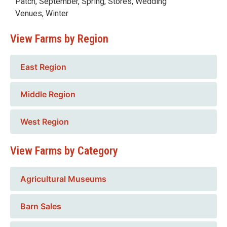
Patch
,
September
,
Spring
,
Stores
,
Wedding
Venues
,
Winter
View Farms by Region
East Region
Middle Region
West Region
View Farms by Category
Agricultural Museums
Barn Sales