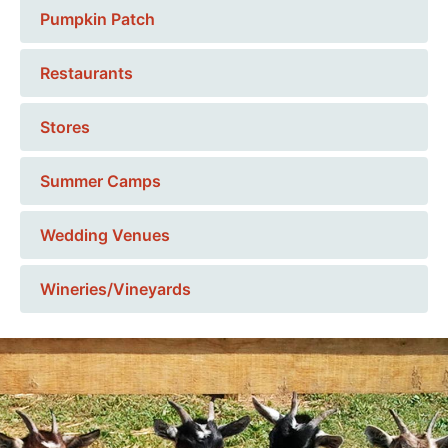
Pumpkin Patch
Restaurants
Stores
Summer Camps
Wedding Venues
Wineries/Vineyards