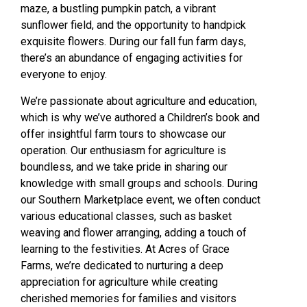
maze, a bustling pumpkin patch, a vibrant
sunflower field, and the opportunity to handpick
exquisite flowers. During our fall fun farm days,
there’s an abundance of engaging activities for
everyone to enjoy.
We’re passionate about agriculture and education,
which is why we’ve authored a Children’s book and
offer insightful farm tours to showcase our
operation. Our enthusiasm for agriculture is
boundless, and we take pride in sharing our
knowledge with small groups and schools. During
our Southern Marketplace event, we often conduct
various educational classes, such as basket
weaving and flower arranging, adding a touch of
learning to the festivities. At Acres of Grace
Farms, we’re dedicated to nurturing a deep
appreciation for agriculture while creating
cherished memories for families and visitors