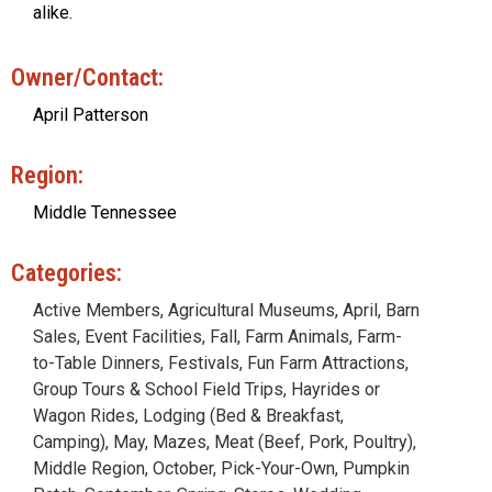
alike.
Owner/Contact:
April Patterson
Region:
Middle Tennessee
Categories:
Active Members
,
Agricultural Museums
,
April
,
Barn
Sales
,
Event Facilities
,
Fall
,
Farm Animals
,
Farm-
to-Table Dinners
,
Festivals
,
Fun Farm Attractions
,
Group Tours & School Field Trips
,
Hayrides or
Wagon Rides
,
Lodging (Bed & Breakfast,
Camping)
,
May
,
Mazes
,
Meat (Beef, Pork, Poultry)
,
Middle Region
,
October
,
Pick-Your-Own
,
Pumpkin