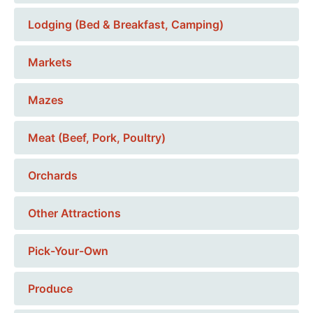
Lodging (Bed & Breakfast, Camping)
Markets
Mazes
Meat (Beef, Pork, Poultry)
Orchards
Other Attractions
Pick-Your-Own
Produce