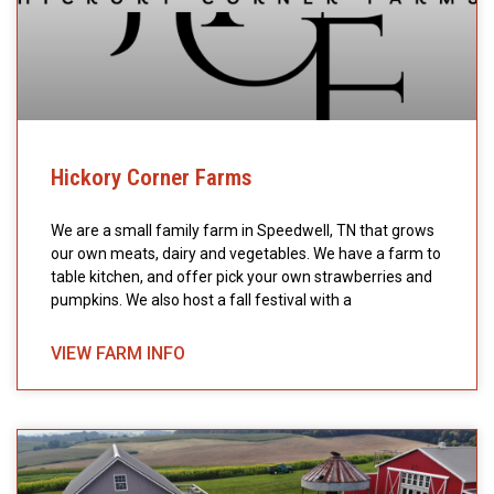
Hickory Corner Farms
We are a small family farm in Speedwell, TN that grows
our own meats, dairy and vegetables. We have a farm to
table kitchen, and offer pick your own strawberries and
pumpkins. We also host a fall festival with a
VIEW FARM INFO