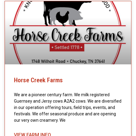
Horse Creek Farms
We are a pioneer century farm. We milk registered
Guernsey and Jersy cows A2A2 cows. We are diversified
in our operation offering tours, field trips, events, and
festivals. We offer seasonal produce and are opening
our very own creamery. We
VIEW FARM INFO