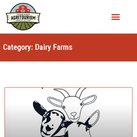
Category: Dairy Farms