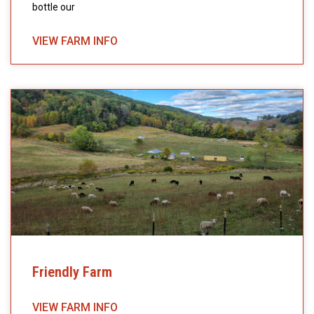
bottle our
VIEW FARM INFO
Friendly Farm
VIEW FARM INFO