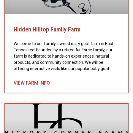
Hidden Hilltop Family Farm
Welcome to our family-owned dairy goat farm in East
Tennessee! Founded by a retired Air Force family, our
farm is dedicated to hands-on experiences, natural
products, and community connection. We will be
offering interactive visits like our popular baby goat
VIEW FARM INFO