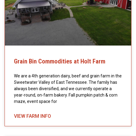
Grain Bin Commodities at Holt Farm
We are a 4th generation dairy, beef and grain farm in the
Sweetwater Valley of East Tennessee. The family has
always been diversified, and we currently operate a
year-round, on-farm bakery. Fall pumpkin patch & corn
maze, event space for
VIEW FARM INFO