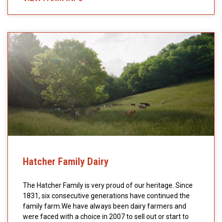
Hatcher Family Dairy
The Hatcher Family is very proud of our heritage. Since
1831, six consecutive generations have continued the
family farm.We have always been dairy farmers and
were faced with a choice in 2007 to sell out or start to