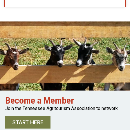
Become a Member
Join the Tennessee Agritourism Association to network
START HERE