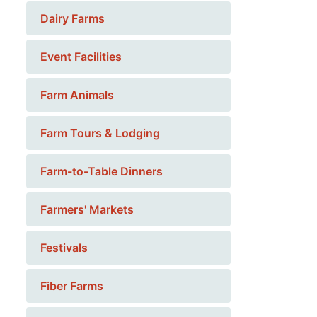
Dairy Farms
Event Facilities
Farm Animals
Farm Tours & Lodging
Farm-to-Table Dinners
Farmers' Markets
Festivals
Fiber Farms