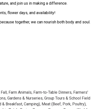
ture, and join us in making a difference.
ts, flower days, and availability!
—because together, we can nourish both body and soul.
,
Fall
,
Farm Animals
,
Farm-to-Table Dinners
,
Farmers'
ions
,
Gardens & Nurseries
,
Group Tours & School Field
d & Breakfast, Camping)
,
Meat (Beef, Pork, Poultry)
,