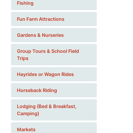
Fishing
Fun Farm Attractions
Gardens & Nurseries
Group Tours & School Field
Trips
Hayrides or Wagon Rides
Horseback Riding
Lodging (Bed & Breakfast,
Camping)
Markets