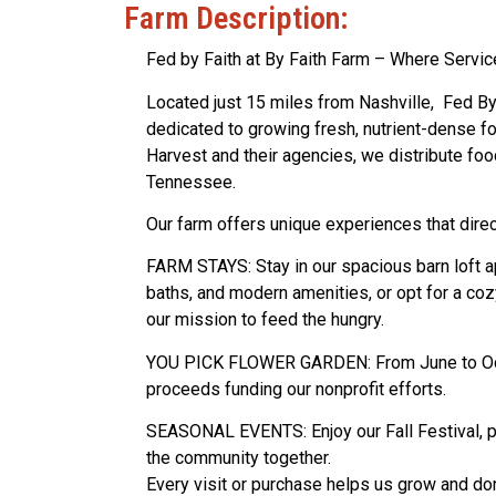
Farm Description:
Fed by Faith at By Faith Farm – Where Servic
Located just 15 miles from Nashville, Fed By 
dedicated to growing fresh, nutrient-dense f
Harvest and their agencies, we distribute f
Tennessee.
Our farm offers unique experiences that direc
FARM STAYS: Stay in our spacious barn loft a
baths, and modern amenities, or opt for a co
our mission to feed the hungry.
YOU PICK FLOWER GARDEN: From June to Octob
proceeds funding our nonprofit efforts.
SEASONAL EVENTS: Enjoy our Fall Festival, po
the community together.
Every visit or purchase helps us grow and don