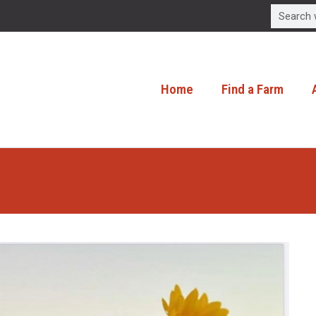
Home
Find a Farm