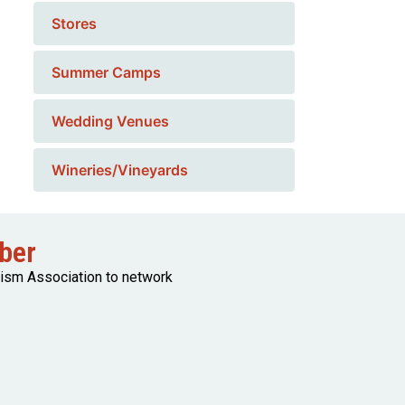
Stores
Summer Camps
Wedding Venues
Wineries/Vineyards
ber
rism Association to network