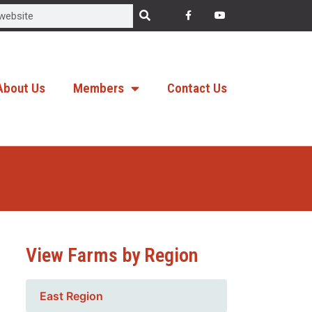
About Us
Members
Contact Us
View Farms by Region
East Region