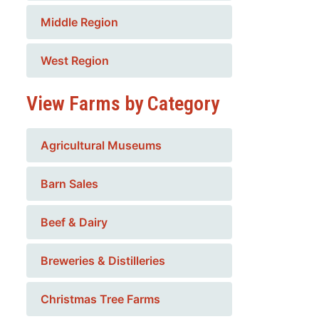
Middle Region
West Region
View Farms by Category
Agricultural Museums
Barn Sales
Beef & Dairy
Breweries & Distilleries
Christmas Tree Farms