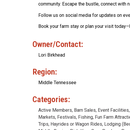
community. Escape the bustle, connect with na
Follow us on social media for updates on even
Book your farm stay or plan your visit today
Owner/Contact:
Lori Birkhead
Region:
Middle Tennessee
Categories:
Active Members
,
Barn Sales
,
Event Facilities
Markets
,
Festivals
,
Fishing
,
Fun Farm Attract
Trips
,
Hayrides or Wagon Rides
,
Lodging (Be