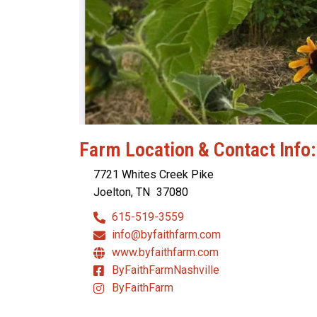
Farm Location & Contact Info:
7721 Whites Creek Pike
Joelton, TN
37080
615-519-3559
info@byfaithfarm.com
www.byfaithfarm.com
ByFaithFarmNashville
ByFaithFarm