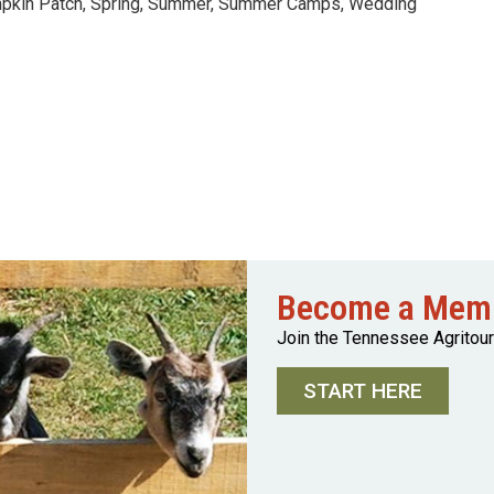
pkin Patch
,
Spring
,
Summer
,
Summer Camps
,
Wedding
Become a Mem
Join the Tennessee Agritou
START HERE