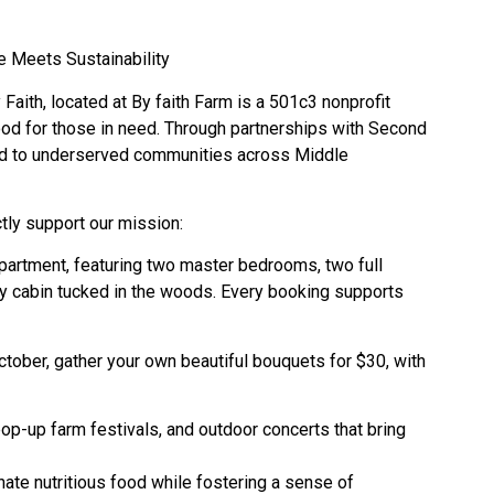
e Meets Sustainability
Faith, located at By faith Farm is a 501c3 nonprofit
ood for those in need. Through partnerships with Second
ood to underserved communities across Middle
tly support our mission:
partment, featuring two master bedrooms, two full
zy cabin tucked in the woods. Every booking supports
er, gather your own beautiful bouquets for $30, with
p-up farm festivals, and outdoor concerts that bring
ate nutritious food while fostering a sense of