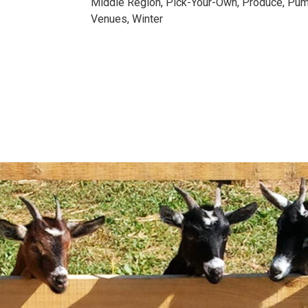
Middle Region
,
Pick-Your-Own
,
Produce
,
Pum
Venues
,
Winter