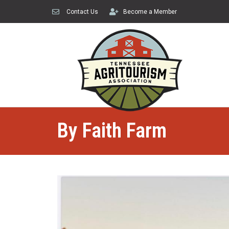
Contact Us
Become a Member
By Faith Farm