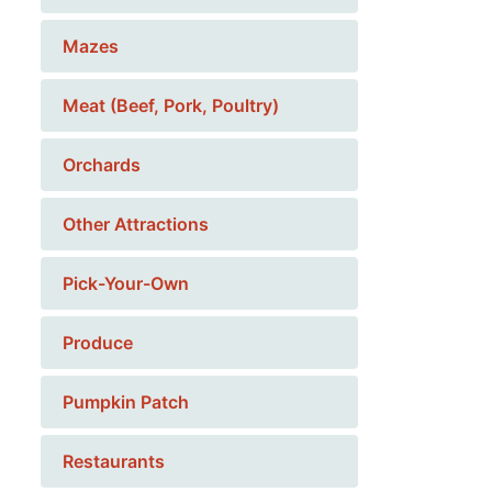
Mazes
Meat (Beef, Pork, Poultry)
Orchards
Other Attractions
Pick-Your-Own
Produce
Pumpkin Patch
Restaurants