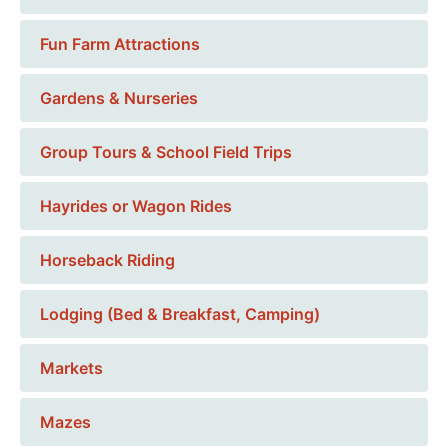
Fun Farm Attractions
Gardens & Nurseries
Group Tours & School Field Trips
Hayrides or Wagon Rides
Horseback Riding
Lodging (Bed & Breakfast, Camping)
Markets
Mazes