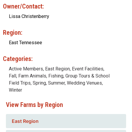
Owner/Contact:
Lissa Christenberry
Region:
East Tennessee
Categories:
Active Members
,
East Region
,
Event Facilities
,
Fall
,
Farm Animals
,
Fishing
,
Group Tours & School
Field Trips
,
Spring
,
Summer
,
Wedding Venues
,
Winter
View Farms by Region
East Region