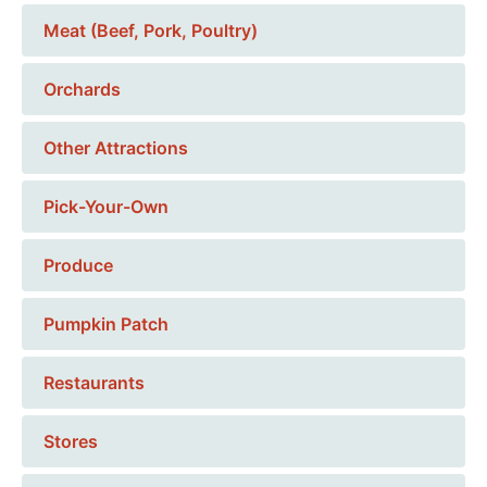
Meat (Beef, Pork, Poultry)
Orchards
Other Attractions
Pick-Your-Own
Produce
Pumpkin Patch
Restaurants
Stores