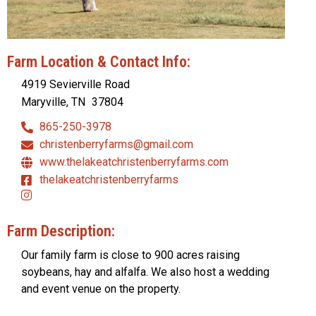
Farm Location & Contact Info:
4919 Sevierville Road
Maryville, TN
37804
865-250-3978
christenberryfarms@gmail.com
www.thelakeatchristenberryfarms.com
thelakeatchristenberryfarms
Farm Description:
Our family farm is close to 900 acres raising
soybeans, hay and alfalfa. We also host a wedding
and event venue on the property.