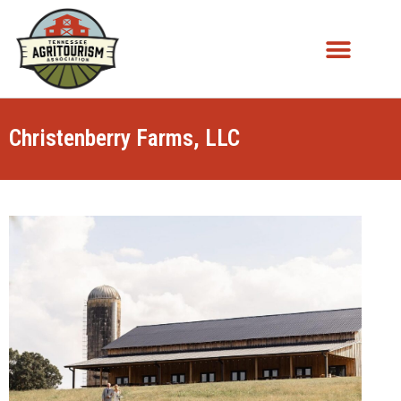
Christenberry Farms, LLC