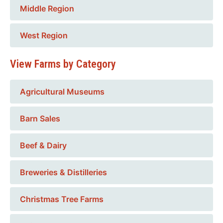
Middle Region
West Region
View Farms by Category
Agricultural Museums
Barn Sales
Beef & Dairy
Breweries & Distilleries
Christmas Tree Farms