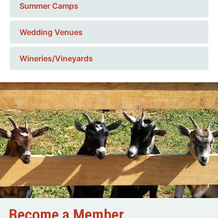
Summer Camps
Wedding Venues
Wineries/Vineyards
Become a Member