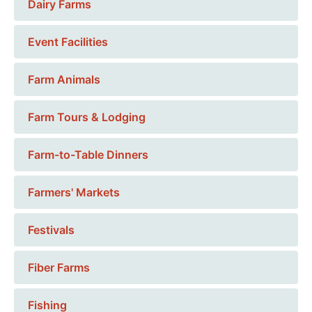
Dairy Farms
Event Facilities
Farm Animals
Farm Tours & Lodging
Farm-to-Table Dinners
Farmers' Markets
Festivals
Fiber Farms
Fishing