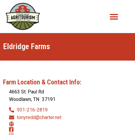
Eldridge Farms
Farm Location & Contact Info:
4663 St. Paul Rd
Woodlawn, TN
37191
931-216-2819
tonyredd@charter.net