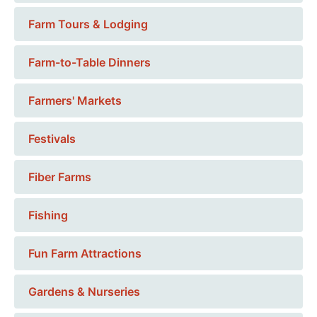
Farm Tours & Lodging
Farm-to-Table Dinners
Farmers' Markets
Festivals
Fiber Farms
Fishing
Fun Farm Attractions
Gardens & Nurseries