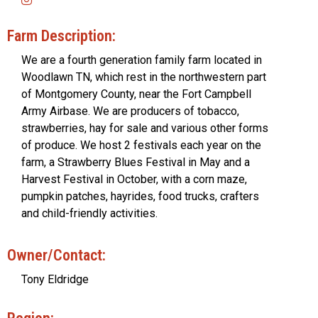
Farm Description:
We are a fourth generation family farm located in
Woodlawn TN, which rest in the northwestern part
of Montgomery County, near the Fort Campbell
Army Airbase. We are producers of tobacco,
strawberries, hay for sale and various other forms
of produce. We host 2 festivals each year on the
farm, a Strawberry Blues Festival in May and a
Harvest Festival in October, with a corn maze,
pumpkin patches, hayrides, food trucks, crafters
and child-friendly activities.
Owner/Contact:
Tony Eldridge