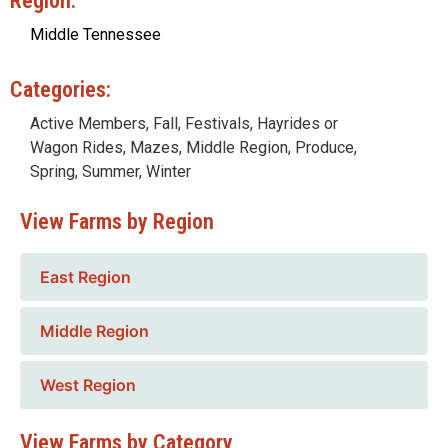
Region:
Middle Tennessee
Categories:
Active Members
,
Fall
,
Festivals
,
Hayrides or
Wagon Rides
,
Mazes
,
Middle Region
,
Produce
,
Spring
,
Summer
,
Winter
View Farms by Region
East Region
Middle Region
West Region
View Farms by Category