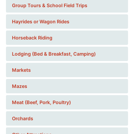
Group Tours & School Field Trips
Hayrides or Wagon Rides
Horseback Riding
Lodging (Bed & Breakfast, Camping)
Markets
Mazes
Meat (Beef, Pork, Poultry)
Orchards