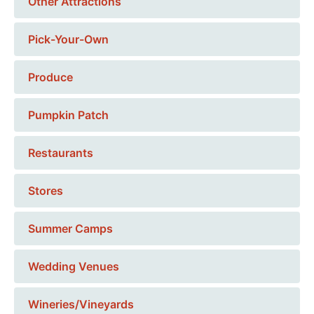
Other Attractions
Pick-Your-Own
Produce
Pumpkin Patch
Restaurants
Stores
Summer Camps
Wedding Venues
Wineries/Vineyards