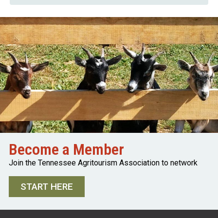
Become a Member
Join the Tennessee Agritourism Association to network
START HERE