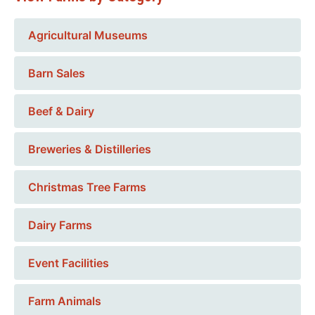
Agricultural Museums
Barn Sales
Beef & Dairy
Breweries & Distilleries
Christmas Tree Farms
Dairy Farms
Event Facilities
Farm Animals