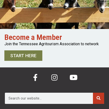
Become a Member
Join the Tennessee Agritourism Association to network
START HERE