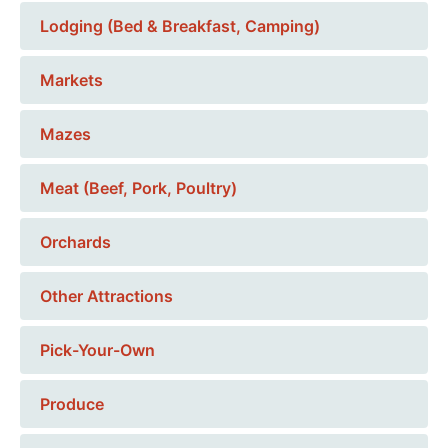
Lodging (Bed & Breakfast, Camping)
Markets
Mazes
Meat (Beef, Pork, Poultry)
Orchards
Other Attractions
Pick-Your-Own
Produce