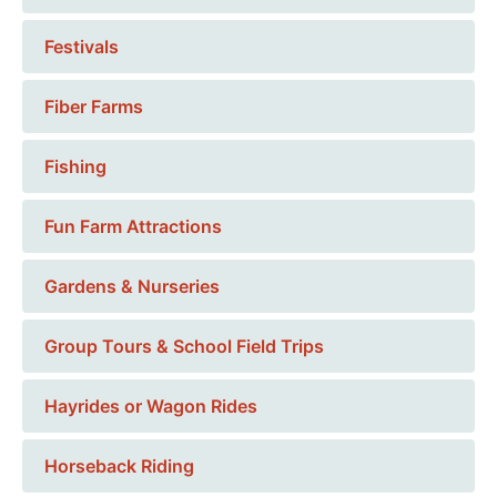
Festivals
Fiber Farms
Fishing
Fun Farm Attractions
Gardens & Nurseries
Group Tours & School Field Trips
Hayrides or Wagon Rides
Horseback Riding