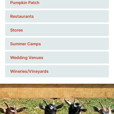
Pumpkin Patch
Restaurants
Stores
Summer Camps
Wedding Venues
Wineries/Vineyards