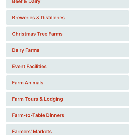
Beef & Dairy
Breweries & Distilleries
Christmas Tree Farms
Dairy Farms
Event Facilities
Farm Animals
Farm Tours & Lodging
Farm-to-Table Dinners
Farmers' Markets