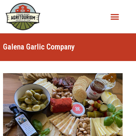
Galena Garlic Company