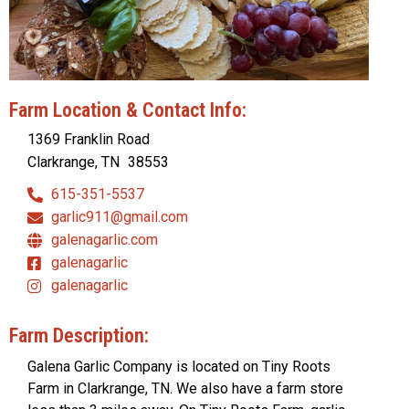
Farm Location & Contact Info:
1369 Franklin Road
Clarkrange, TN
38553
615-351-5537
garlic911@gmail.com
galenagarlic.com
galenagarlic
galenagarlic
Farm Description:
Galena Garlic Company is located on Tiny Roots
Farm in Clarkrange, TN. We also have a farm store