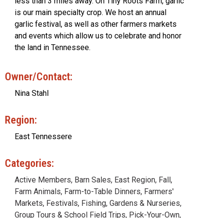
less than 3 miles away. On Tiny Roots Farm, garlic
is our main specialty crop. We host an annual
garlic festival, as well as other farmers markets
and events which allow us to celebrate and honor
the land in Tennessee.
Owner/Contact:
Nina Stahl
Region:
East Tennessere
Categories:
Active Members
,
Barn Sales
,
East Region
,
Fall
,
Farm Animals
,
Farm-to-Table Dinners
,
Farmers'
Markets
,
Festivals
,
Fishing
,
Gardens & Nurseries
,
Group Tours & School Field Trips
,
Pick-Your-Own
,