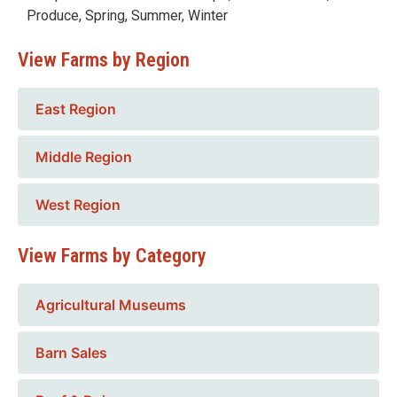
Produce
,
Spring
,
Summer
,
Winter
View Farms by Region
East Region
Middle Region
West Region
View Farms by Category
Agricultural Museums
Barn Sales