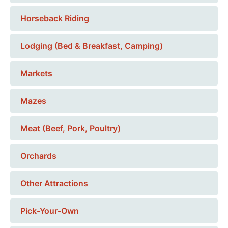
Horseback Riding
Lodging (Bed & Breakfast, Camping)
Markets
Mazes
Meat (Beef, Pork, Poultry)
Orchards
Other Attractions
Pick-Your-Own