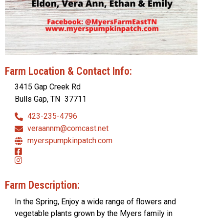
Farm Location & Contact Info:
3415 Gap Creek Rd
Bulls Gap, TN
37711
423-235-4796
veraannm@comcast.net
myerspumpkinpatch.com
Farm Description:
In the Spring, Enjoy a wide range of flowers and
vegetable plants grown by the Myers family in