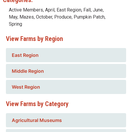
Active Members
,
April
,
East Region
,
Fall
,
June
,
May
,
Mazes
,
October
,
Produce
,
Pumpkin Patch
,
Spring
View Farms by Region
East Region
Middle Region
West Region
View Farms by Category
Agricultural Museums