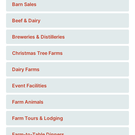
Barn Sales
Beef & Dairy
Breweries & Distilleries
Christmas Tree Farms
Dairy Farms
Event Facilities
Farm Animals
Farm Tours & Lodging
Farm-to-Table Dinners