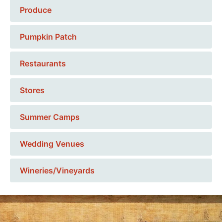
Produce
Pumpkin Patch
Restaurants
Stores
Summer Camps
Wedding Venues
Wineries/Vineyards