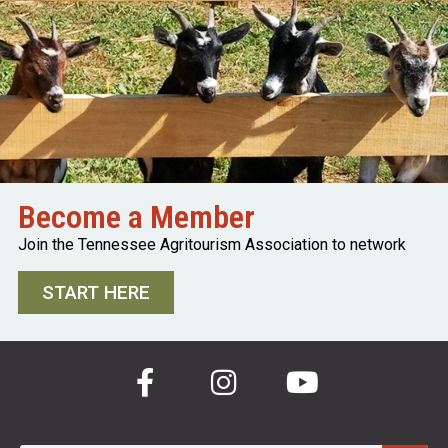
Become a Member
Join the Tennessee Agritourism Association to network
START HERE