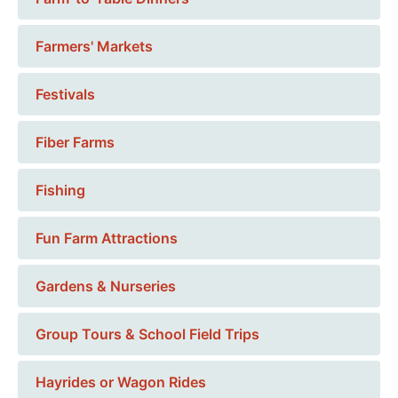
Farmers' Markets
Festivals
Fiber Farms
Fishing
Fun Farm Attractions
Gardens & Nurseries
Group Tours & School Field Trips
Hayrides or Wagon Rides