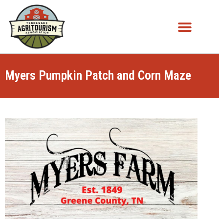
Myers Pumpkin Patch and Corn Maze