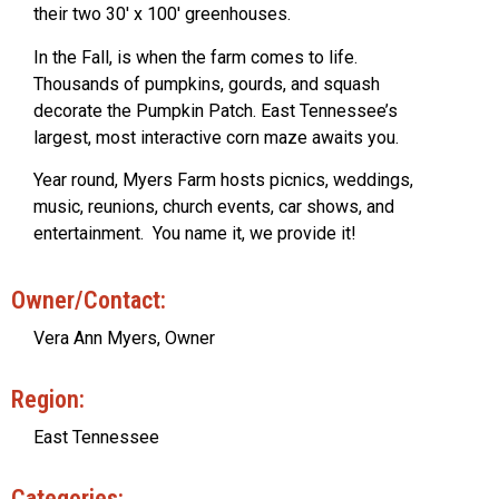
their two 30′ x 100′ greenhouses.
In the Fall, is when the farm comes to life.
Thousands of pumpkins, gourds, and squash
decorate the Pumpkin Patch. East Tennessee’s
largest, most interactive corn maze awaits you.
Year round, Myers Farm hosts picnics, weddings,
music, reunions, church events, car shows, and
entertainment. You name it, we provide it!
Owner/Contact:
Vera Ann Myers, Owner
Region:
East Tennessee
Categories: