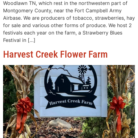
Woodlawn TN, which rest in the northwestern part of
Montgomery County, near the Fort Campbell Army
Airbase. We are producers of tobacco, strawberries, hay
for sale and various other forms of produce. We host 2
festivals each year on the farm, a Strawberry Blues
Festival in […]
Harvest Creek Flower Farm