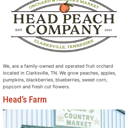
We, are a family-owned and operated fruit orchard
located in Clarksville, TN. We grow peaches, apples,
pumpkins, blackberries, blueberries, sweet corn,
popcorn and fresh cut flowers.
Head’s Farm