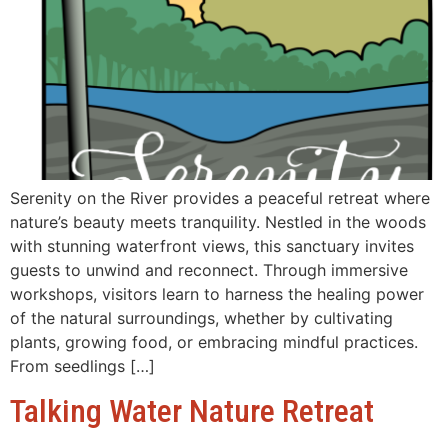
Serenity on the River provides a peaceful retreat where
nature’s beauty meets tranquility. Nestled in the woods
with stunning waterfront views, this sanctuary invites
guests to unwind and reconnect. Through immersive
workshops, visitors learn to harness the healing power
of the natural surroundings, whether by cultivating
plants, growing food, or embracing mindful practices.
From seedlings […]
Talking Water Nature Retreat