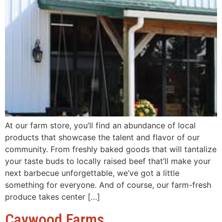
At our farm store, you’ll find an abundance of local
products that showcase the talent and flavor of our
community. From freshly baked goods that will tantalize
your taste buds to locally raised beef that’ll make your
next barbecue unforgettable, we’ve got a little
something for everyone. And of course, our farm-fresh
produce takes center […]
Caywood Farms