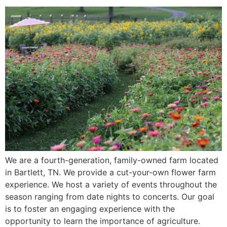
We are a fourth-generation, family-owned farm located
in Bartlett, TN. We provide a cut-your-own flower farm
experience. We host a variety of events throughout the
season ranging from date nights to concerts. Our goal
is to foster an engaging experience with the
opportunity to learn the importance of agriculture.