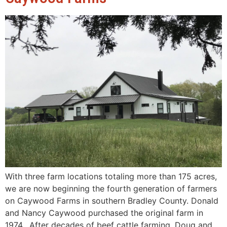
With three farm locations totaling more than 175 acres,
we are now beginning the fourth generation of farmers
on Caywood Farms in southern Bradley County. Donald
and Nancy Caywood purchased the original farm in
1974. After decades of beef cattle farming, Doug and