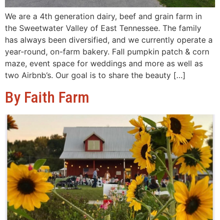
We are a 4th generation dairy, beef and grain farm in
the Sweetwater Valley of East Tennessee. The family
has always been diversified, and we currently operate a
year-round, on-farm bakery. Fall pumpkin patch & corn
maze, event space for weddings and more as well as
two Airbnb’s. Our goal is to share the beauty […]
By Faith Farm