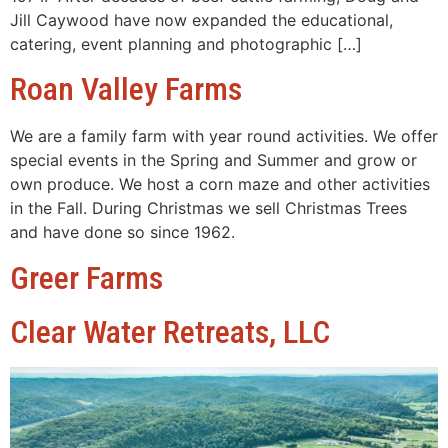
Jill Caywood have now expanded the educational,
catering, event planning and photographic […]
Roan Valley Farms
We are a family farm with year round activities. We offer
special events in the Spring and Summer and grow or
own produce. We host a corn maze and other activities
in the Fall. During Christmas we sell Christmas Trees
and have done so since 1962.
Greer Farms
Clear Water Retreats, LLC