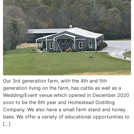
Our 3rd generation farm, with the 4th and 5th
generation living on the farm, has cattle as well as a
Wedding/Event venue which opened in December 2020
soon to be the 6th year and Homestead Distilling
Company. We also have a small farm stand and honey
bees. We offer a variety of educational opportunities to
[…]