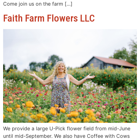
Come join us on the farm […]
Faith Farm Flowers LLC
We provide a large U-Pick flower field from mid-June
until mid-September. We also have Coffee with Cows