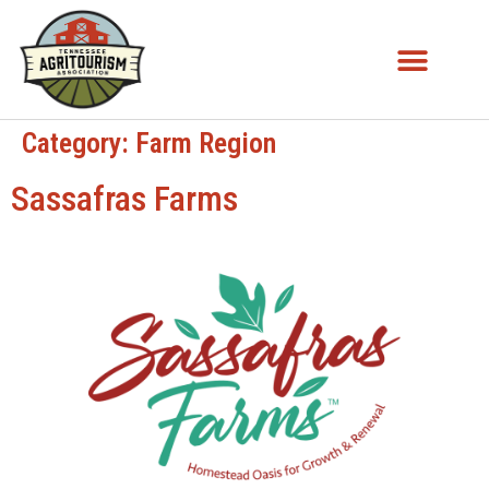
Category:
Farm Region
Sassafras Farms