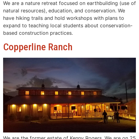
We are a nature retreat focused on earthbuilding (use of
natural resources), education, and conservation. We
have hiking trails and hold workshops with plans to
expand to teaching local students about conservation-
based construction practices.
Copperline Ranch
We are the former estate of Kenny Rogers. We are on 25