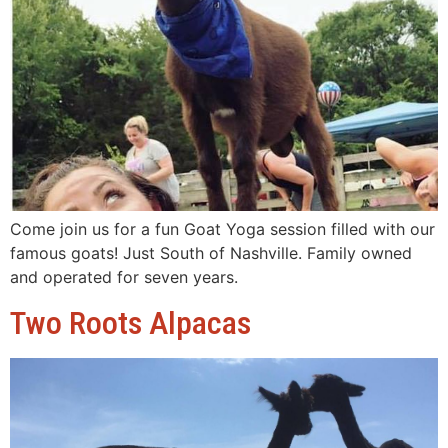
Come join us for a fun Goat Yoga session filled with our
famous goats! Just South of Nashville. Family owned
and operated for seven years.
Two Roots Alpacas