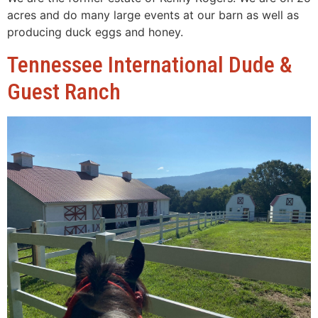
acres and do many large events at our barn as well as
producing duck eggs and honey.
Tennessee International Dude &
Guest Ranch