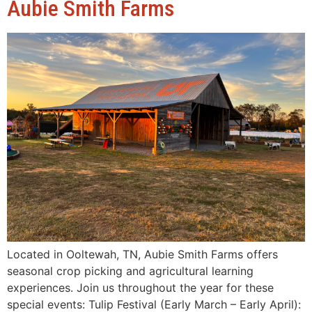
Aubie Smith Farms
Located in Ooltewah, TN, Aubie Smith Farms offers
seasonal crop picking and agricultural learning
experiences. Join us throughout the year for these
special events: Tulip Festival (Early March – Early April):