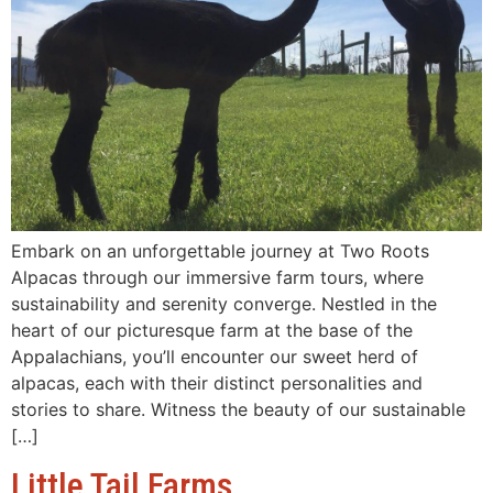
Embark on an unforgettable journey at Two Roots
Alpacas through our immersive farm tours, where
sustainability and serenity converge. Nestled in the
heart of our picturesque farm at the base of the
Appalachians, you’ll encounter our sweet herd of
alpacas, each with their distinct personalities and
stories to share. Witness the beauty of our sustainable
[…]
Little Tail Farms