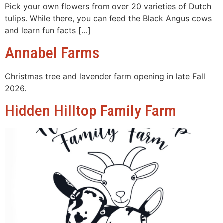
Pick your own flowers from over 20 varieties of Dutch
tulips. While there, you can feed the Black Angus cows
and learn fun facts […]
Annabel Farms
Christmas tree and lavender farm opening in late Fall
2026.
Hidden Hilltop Family Farm