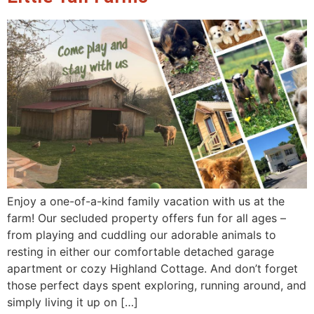
Enjoy a one-of-a-kind family vacation with us at the
farm! Our secluded property offers fun for all ages –
from playing and cuddling our adorable animals to
resting in either our comfortable detached garage
apartment or cozy Highland Cottage. And don’t forget
those perfect days spent exploring, running around, and
simply living it up on […]