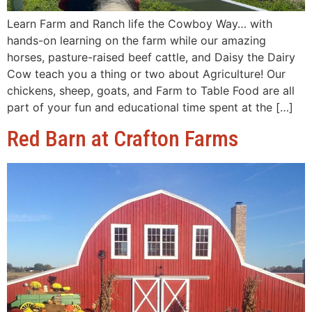
Learn Farm and Ranch life the Cowboy Way… with
hands-on learning on the farm while our amazing
horses, pasture-raised beef cattle, and Daisy the Dairy
Cow teach you a thing or two about Agriculture! Our
chickens, sheep, goats, and Farm to Table Food are all
part of your fun and educational time spent at the […]
Red Barn at Crafton Farms