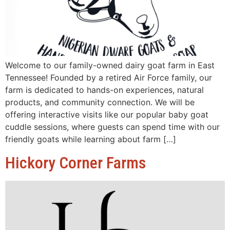
Welcome to our family-owned dairy goat farm in East
Tennessee! Founded by a retired Air Force family, our
farm is dedicated to hands-on experiences, natural
products, and community connection. We will be
offering interactive visits like our popular baby goat
cuddle sessions, where guests can spend time with our
friendly goats while learning about farm […]
Hickory Corner Farms