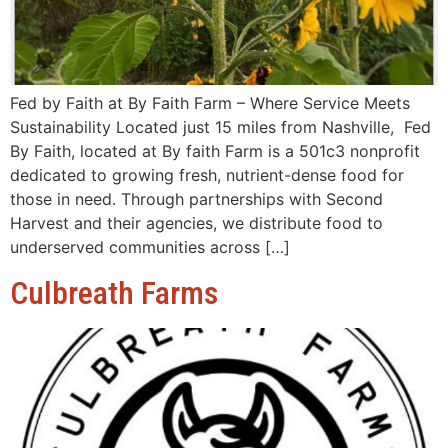
Fed by Faith at By Faith Farm – Where Service Meets
Sustainability Located just 15 miles from Nashville, Fed
By Faith, located at By faith Farm is a 501c3 nonprofit
dedicated to growing fresh, nutrient-dense food for
those in need. Through partnerships with Second
Harvest and their agencies, we distribute food to
underserved communities across […]
Culbreath Farms