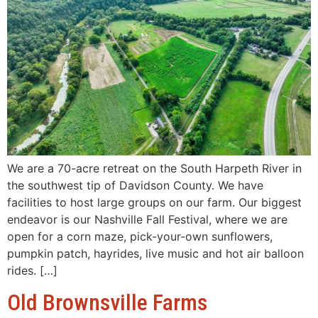
We are a 70-acre retreat on the South Harpeth River in
the southwest tip of Davidson County. We have
facilities to host large groups on our farm. Our biggest
endeavor is our Nashville Fall Festival, where we are
open for a corn maze, pick-your-own sunflowers,
pumpkin patch, hayrides, live music and hot air balloon
rides. […]
Old Brownsville Farms