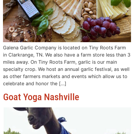
Galena Garlic Company is located on Tiny Roots Farm
in Clarkrange, TN. We also have a farm store less than 3
miles away. On Tiny Roots Farm, garlic is our main
specialty crop. We host an annual garlic festival, as well
as other farmers markets and events which allow us to
celebrate and honor the […]
Goat Yoga Nashville