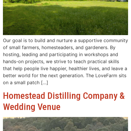
Our goal is to build and nurture a supportive community
of small farmers, homesteaders, and gardeners. By
hosting, leading and participating in workshops and
hands-on projects, we strive to teach practical skills
that help people live happier, healthier lives, and leave a
better world for the next generation. The LoveFarm sits
on a small patch […]
Homestead Distilling Company &
Wedding Venue