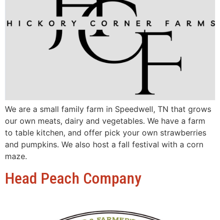
We are a small family farm in Speedwell, TN that grows
our own meats, dairy and vegetables. We have a farm
to table kitchen, and offer pick your own strawberries
and pumpkins. We also host a fall festival with a corn
maze.
Head Peach Company