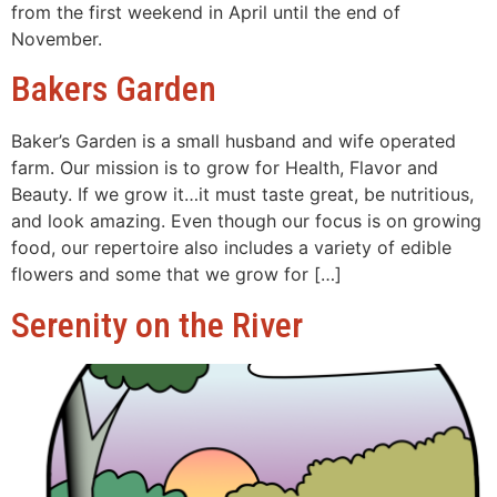
from the first weekend in April until the end of
November.
Bakers Garden
Baker’s Garden is a small husband and wife operated
farm. Our mission is to grow for Health, Flavor and
Beauty. If we grow it…it must taste great, be nutritious,
and look amazing. Even though our focus is on growing
food, our repertoire also includes a variety of edible
flowers and some that we grow for […]
Serenity on the River