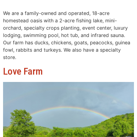
We are a family-owned and operated, 18-acre
homestead oasis with a 2-acre fishing lake, mini-
orchard, specialty crops planting, event center, luxury
lodging, swimming pool, hot tub, and infrared sauna.
Our farm has ducks, chickens, goats, peacocks, guinea
fowl, rabbits and turkeys. We also have a specialty
store.
Love Farm