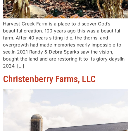
Harvest Creek Farm is a place to discover God’s
beautiful creation. 100 years ago this was a beautiful
farm. After 40 years sitting idle, the thorns, and
overgrowth had made memories nearly impossible to
see.In 2021 Randy & Debra Sparks saw the vision,
bought the land and are restoring it to its glory days!In
2024, […]
Christenberry Farms, LLC