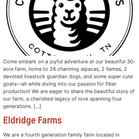
Come embark on a joyful adventure at our beautiful 30-
acre farm, home to 28 charming alpacas, 2 llamas, 2
devoted livestock guardian dogs, and some super cute
goats—all while diving into our passion for fiber
production! We are eager to share the beautiful story of
our farm, a cherished legacy of love spanning four
generations. […]
Eldridge Farms
We are a fourth generation family farm located in