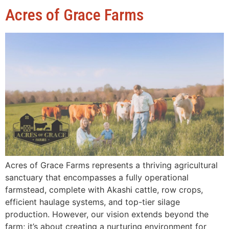
Acres of Grace Farms
Acres of Grace Farms represents a thriving agricultural
sanctuary that encompasses a fully operational
farmstead, complete with Akashi cattle, row crops,
efficient haulage systems, and top-tier silage
production. However, our vision extends beyond the
farm; it’s about creating a nurturing environment for