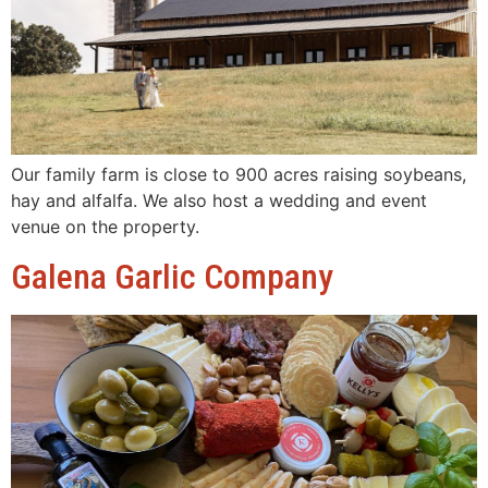
Our family farm is close to 900 acres raising soybeans,
hay and alfalfa. We also host a wedding and event
venue on the property.
Galena Garlic Company