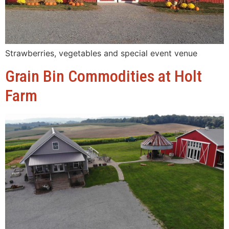
Strawberries, vegetables and special event venue
Grain Bin Commodities at Holt
Farm